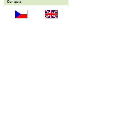
Contacts