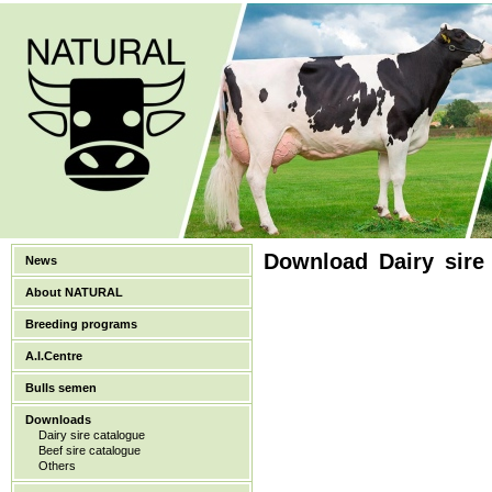
Download Dairy sire
News
About NATURAL
Breeding programs
A.I.Centre
Bulls semen
Downloads
Dairy sire catalogue
Beef sire catalogue
Others